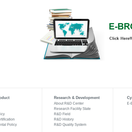
oduct
Research & Development
Cy
About R&D Center
E-
Research Facility State
licy
R&D Field
tification
R&D History
tal Policy
R&D Quality System