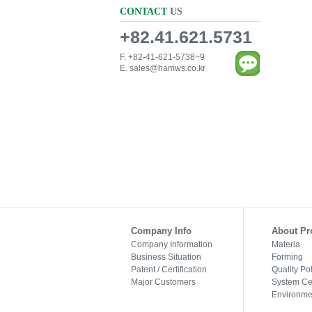
CONTACT
US
+82.41.621.5731
F. +82-41-621-5738~9
E.
sales@hamws.co.kr
Company Info
About Pr
Company Information
Materia
Business Situation
Forming
Patent / Certification
Quality Po
Major Customers
System Cer
Environmen