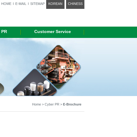
HOME
I
E-MAIL
I
SITEMAP
KOREAN
CHINESS
 PR
Customer Service
Home > Cyber PR >
E-Brochure