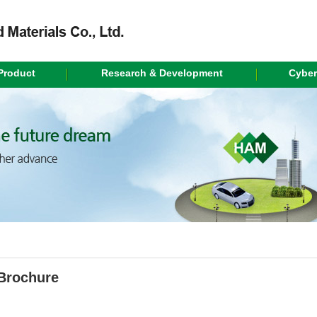
Product
Research & Development
Cyber
Brochure