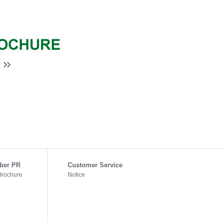
ber PR
Customer Service
Brochure
Notice