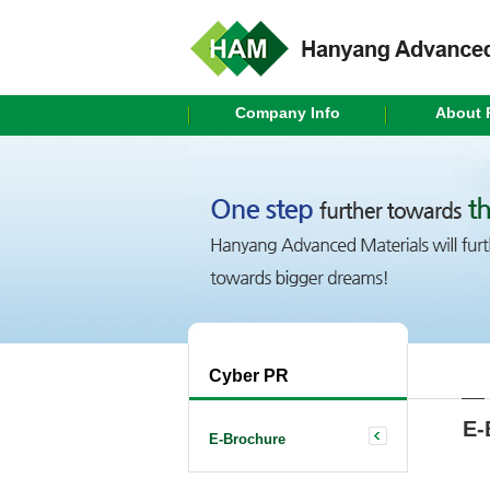
Company Info
About 
Cyber PR
E-
E-Brochure