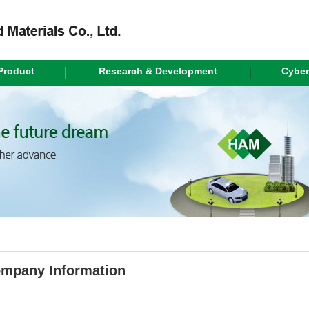
Product
Research & Development
Cyber
mpany Information