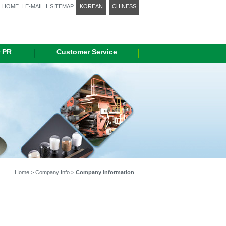
HOME
I
E-MAIL
I
SITEMAP
KOREAN
CHINESS
 PR
Customer Service
Home > Company Info >
Company Information