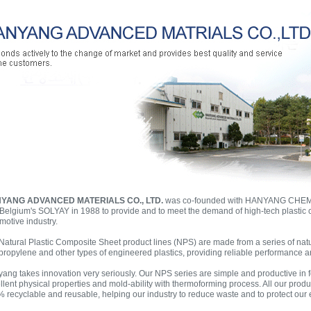
YANG ADVANCED MATERIALS CO., LTD.
was co-founded with HANYANG CH
Belgium's SOLYAY in 1988 to provide and to meet the demand of high-tech plastic 
motive industry.
Natural Plastic Composite Sheet product lines (NPS) are made from a series of natu
propylene and other types of engineered plastics, providing reliable performance an
ang takes innovation very seriously. Our NPS series are simple and productive in
llent physical properties and mold-ability with thermoforming process. All our prod
 recyclable and reusable, helping our industry to reduce waste and to protect our