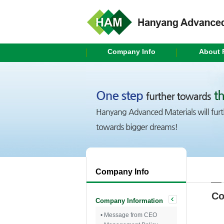
Company Info
About 
Company Info
Co
Company Information
• Message from CEO