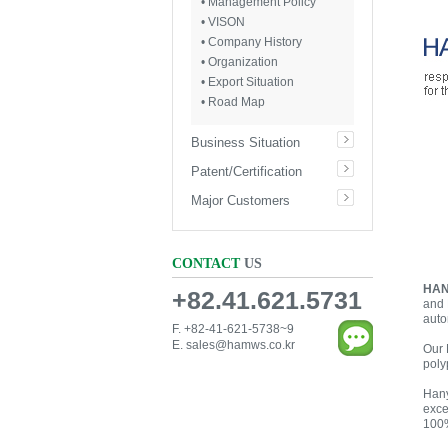
• Management Policy
• VISON
• Company History
• Organization
• Export Situation
• Road Map
Business Situation
Patent/Certification
Major Customers
CONTACT
US
HAN
+82.41.621.5731
and 
auto
F. +82-41-621-5738~9
E.
sales@hamws.co.kr
Our 
poly
Hany
exce
100%