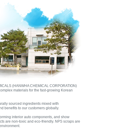
EMICALS (HANWHA CHEMICAL CORPORATION)
complex materials for the fast-growing Korean
rally sourced ingredients mixed with
d benefits to our customers globally.
 forming interior auto components, and show
ucts are non-toxic and eco-friendly. NPS scraps are
 environment.