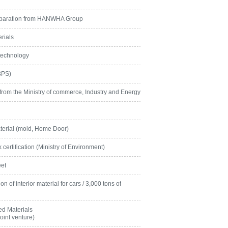
eparation from HANWHA Group
rials
technology
BPS)
 from the Ministry of commerce, Industry and Energy
terial (mold, Home Door)
ertification (Ministry of Environment)
eet
 of interior material for cars / 3,000 tons of
d Materials
int venture)