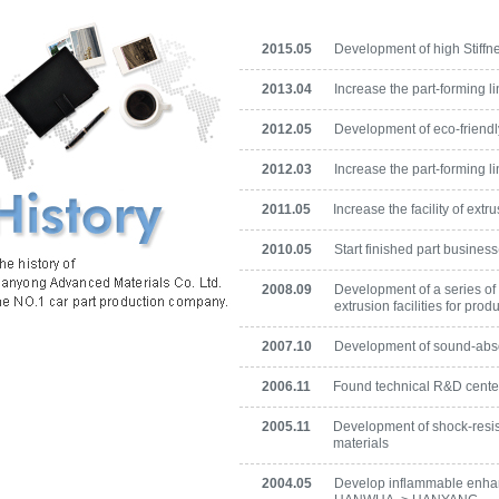
2015.05
Development of high Stiff
2013.04
Increase the part-forming li
2012.05
Development of eco-friend
2012.03
Increase the part-forming li
2011.05
Increase the facility of ext
2010.05
Start finished part busines
2008.09
Development of a series of 
extrusion facilities for pro
2007.10
Development of sound-abso
2006.11
Found technical R&D cente
2005.11
Development of shock-resis
materials
2004.05
Develop inflammable enhan