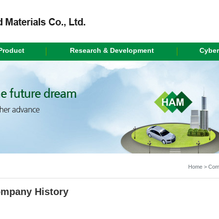
Product
Research & Development
Cyber
Home > Comp
mpany History