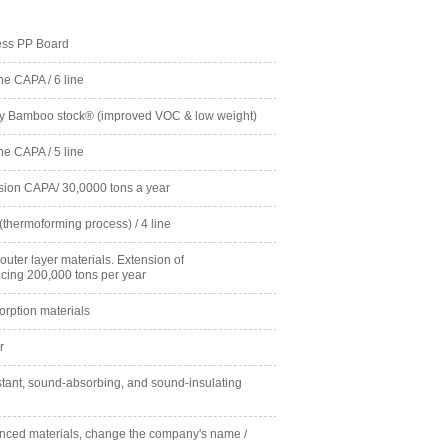
ness PP Board
ne CAPA / 6 line
ly Bamboo stock® (improved VOC & low weight)
ne CAPA / 5 line
rusion CAPA/ 30,0000 tons a year
s(thermoforming process) / 4 line
outer layer materials. Extension of
ducing 200,000 tons per year
rption materials
r
tant, sound-absorbing, and sound-insulating
ced materials, change the company's name /