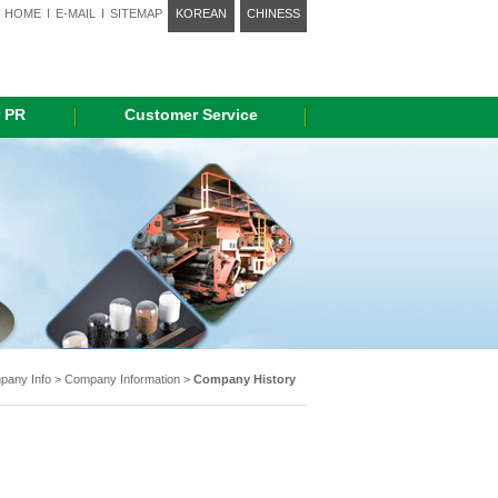
HOME
I
E-MAIL
I
SITEMAP
KOREAN
CHINESS
 PR
Customer Service
any Info > Company Information >
Company History