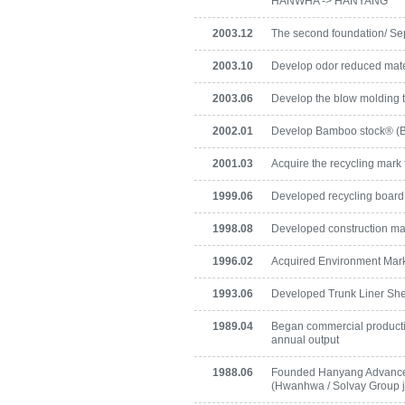
HANWHA -> HANYANG
2003.12
The second foundation/ S
2003.10
Develop odor reduced mate
2003.06
Develop the blow molding 
2002.01
Develop Bamboo stock® (
2001.03
Acquire the recycling mark
1999.06
Developed recycling board
1998.08
Developed construction ma
1996.02
Acquired Environment Mark c
1993.06
Developed Trunk Liner Sh
1989.04
Began commercial production
annual output
1988.06
Founded Hanyang Advance
(Hwanhwa / Solvay Group jo