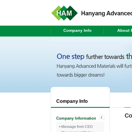
Company Info
About 
Company Info
Co
Company Information
• Message from CEO