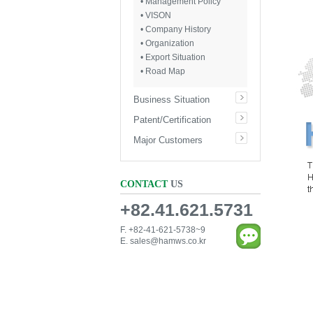
• Management Policy
• VISON
• Company History
• Organization
• Export Situation
• Road Map
Business Situation
Patent/Certification
Major Customers
CONTACT
US
+82.41.621.5731
F. +82-41-621-5738~9
E.
sales@hamws.co.kr