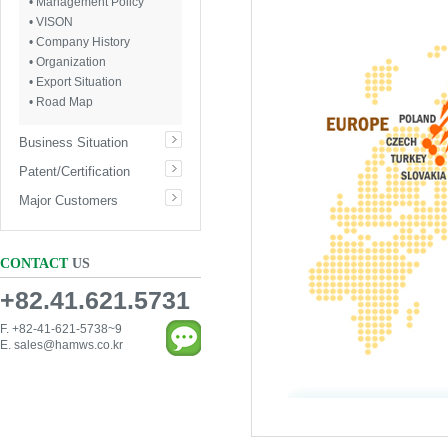
• Management Policy
• VISON
• Company History
• Organization
• Export Situation
• Road Map
Business Situation
Patent/Certification
Major Customers
CONTACT
US
+82.41.621.5731
F. +82-41-621-5738~9
E.
sales@hamws.co.kr