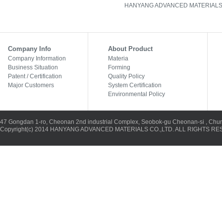
HANYANG ADVANCED MATERIALS CO., L
Company Info
About Product
Company Information
Materia
Business Situation
Forming
Patent / Certification
Quality Policy
Major Customers
System Certification
Environmental Policy
47 Gongdan 1-ro, Cheonan 2nd industrial Complex, Seobok-gu Cheonan-si , Chu
Copyright(c) 2014 HANYANG ADVANCED MATERIALS CO.,LTD. ALL RIGHTS RES