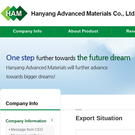
Company Info
About Product
Res
Company Info
Export Situation
Company Information
• Message from CEO